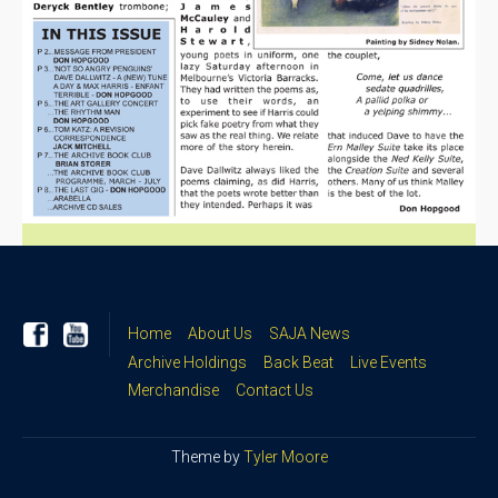
Home
About Us
SAJA News
Archive Holdings
Back Beat
Live Events
Merchandise
Contact Us
Theme by
Tyler Moore