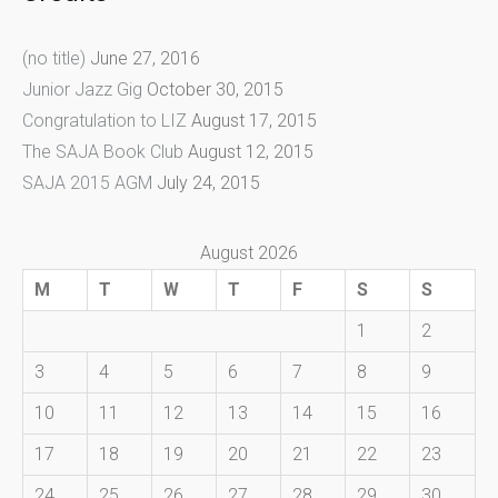
(no title)
June 27, 2016
Junior Jazz Gig
October 30, 2015
Congratulation to LIZ
August 17, 2015
The SAJA Book Club
August 12, 2015
SAJA 2015 AGM
July 24, 2015
August 2026
M
T
W
T
F
S
S
1
2
3
4
5
6
7
8
9
10
11
12
13
14
15
16
17
18
19
20
21
22
23
24
25
26
27
28
29
30