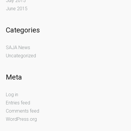
July 2015
June 2015
Categories
SAJA News
Uncategorized
Meta
Log in
Entries feed
Comments feed
WordPress.org