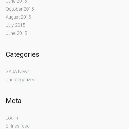
June 2016
October 2015
August 2015
July 2015
June 2015
Categories
SAJA News
Uncategorized
Meta
Log in
Entries feed