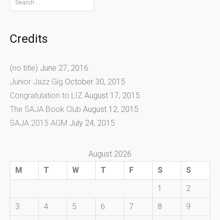
for:
Credits
(no title)
June 27, 2016
Junior Jazz Gig
October 30, 2015
Congratulation to LIZ
August 17, 2015
The SAJA Book Club
August 12, 2015
SAJA 2015 AGM
July 24, 2015
August 2026
M
T
W
T
F
S
S
1
2
3
4
5
6
7
8
9