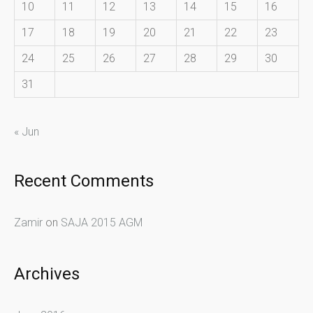
10
11
12
13
14
15
16
17
18
19
20
21
22
23
24
25
26
27
28
29
30
31
« Jun
Recent Comments
Zamir
on
SAJA 2015 AGM
Archives