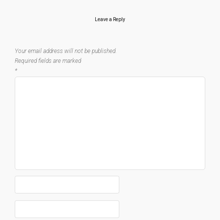
Leave a Reply
Your email address will not be published.
Required fields are marked
*