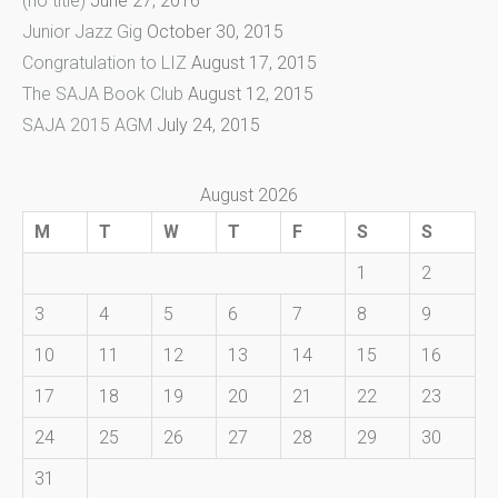
(no title)
June 27, 2016
Junior Jazz Gig
October 30, 2015
Congratulation to LIZ
August 17, 2015
The SAJA Book Club
August 12, 2015
SAJA 2015 AGM
July 24, 2015
August 2026
M
T
W
T
F
S
S
1
2
3
4
5
6
7
8
9
10
11
12
13
14
15
16
17
18
19
20
21
22
23
24
25
26
27
28
29
30
31