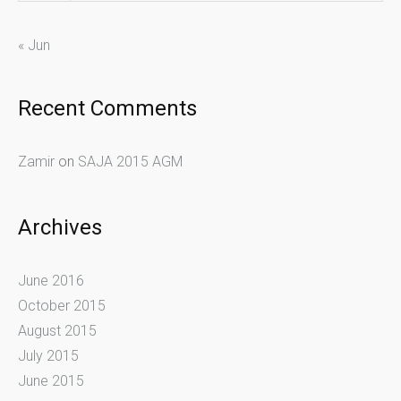
« Jun
Recent Comments
Zamir
on
SAJA 2015 AGM
Archives
June 2016
October 2015
August 2015
July 2015
June 2015