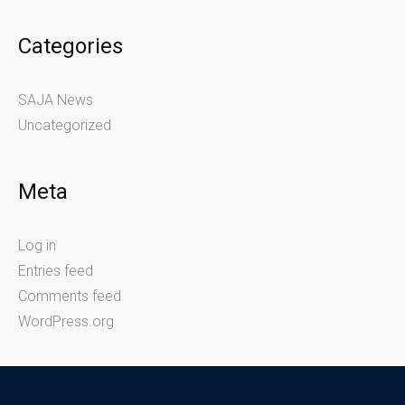
Categories
SAJA News
Uncategorized
Meta
Log in
Entries feed
Comments feed
WordPress.org