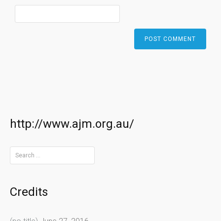
http://www.ajm.org.au/
Search
for:
Credits